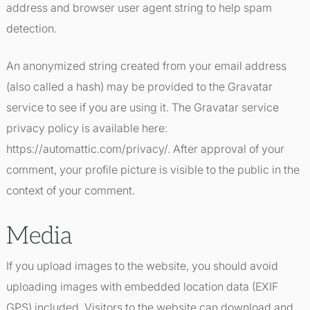
address and browser user agent string to help spam
detection.
An anonymized string created from your email address
(also called a hash) may be provided to the Gravatar
service to see if you are using it. The Gravatar service
privacy policy is available here:
https://automattic.com/privacy/. After approval of your
comment, your profile picture is visible to the public in the
context of your comment.
Media
If you upload images to the website, you should avoid
uploading images with embedded location data (EXIF
GPS) included. Visitors to the website can download and