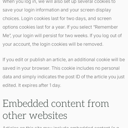
When you log in, we will also set up several cookies to
save your login information and your screen display
choices. Login cookies last for two days, and screen
options cookies last for a year. If you select “Remember
Me”, your login will persist for two weeks. If you log out of
your account, the login cookies will be removed.
If you edit or publish an article, an additional cookie will be
saved in your browser. This cookie includes no personal
data and simply indicates the post ID of the article you just
edited. It expires after 1 day.
Embedded content from
other websites