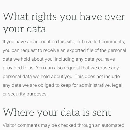
What rights you have over
your data
If you have an account on this site, or have left comments,
you can request to receive an exported file of the personal
data we hold about you, including any data you have
provided to us. You can also request that we erase any
personal data we hold about you. This does not include
any data we are obliged to keep for administrative, legal,
or security purposes.
Where your data is sent
Visitor comments may be checked through an automated