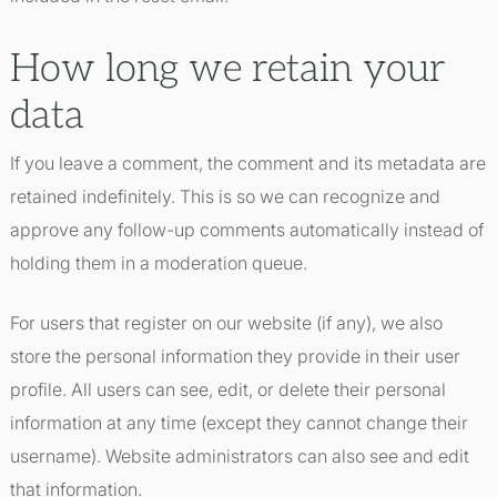
How long we retain your
data
If you leave a comment, the comment and its metadata are
retained indefinitely. This is so we can recognize and
approve any follow-up comments automatically instead of
holding them in a moderation queue.
For users that register on our website (if any), we also
store the personal information they provide in their user
profile. All users can see, edit, or delete their personal
information at any time (except they cannot change their
username). Website administrators can also see and edit
that information.