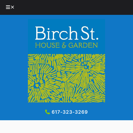
Skip
Skip
to
to
navigation
content
617-323-3269