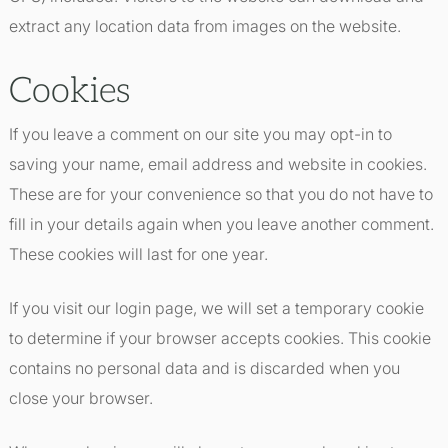
extract any location data from images on the website.
Cookies
If you leave a comment on our site you may opt-in to
saving your name, email address and website in cookies.
These are for your convenience so that you do not have to
fill in your details again when you leave another comment.
These cookies will last for one year.
If you visit our login page, we will set a temporary cookie
to determine if your browser accepts cookies. This cookie
contains no personal data and is discarded when you
close your browser.