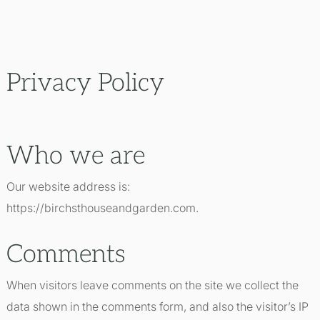
Privacy Policy
Who we are
Our website address is:
https://birchsthouseandgarden.com.
Comments
When visitors leave comments on the site we collect the
data shown in the comments form, and also the visitor’s IP