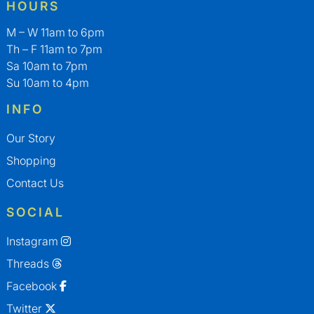
HOURS
M – W 11am to 6pm
Th – F 11am to 7pm
Sa 10am to 7pm
Su 10am to 4pm
INFO
Our Story
Shopping
Contact Us
SOCIAL
Instagram
Threads
Facebook
Twitter