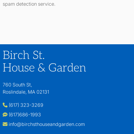
spam detection service.
Birch St.
House & Garden
760 South St,
Roslindale, MA 02131
(617) 323-3269
(617)686-1993
info@birchsthouseandgarden.com