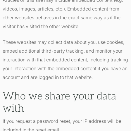
Articles on this site may include embedded content (e.g.
videos, images, articles, etc.). Embedded content from
other websites behaves in the exact same way as if the
visitor has visited the other website.
These websites may collect data about you, use cookies,
embed additional third-party tracking, and monitor your
interaction with that embedded content, including tracking
your interaction with the embedded content if you have an
account and are logged in to that website.
Who we share your data
with
If you request a password reset, your IP address will be
included in the reset email.