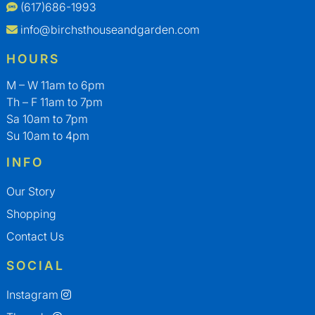
(617)686-1993
info@birchsthouseandgarden.com
HOURS
M – W 11am to 6pm
Th – F 11am to 7pm
Sa 10am to 7pm
Su 10am to 4pm
INFO
Our Story
Shopping
Contact Us
SOCIAL
Instagram