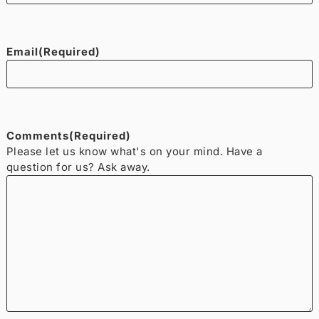
Email
(Required)
Comments
(Required)
Please let us know what's on your mind. Have a
question for us? Ask away.