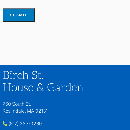
SUBMIT
Birch St.
House & Garden
760 South St,
Roslindale, MA 02131
(617) 323-3269