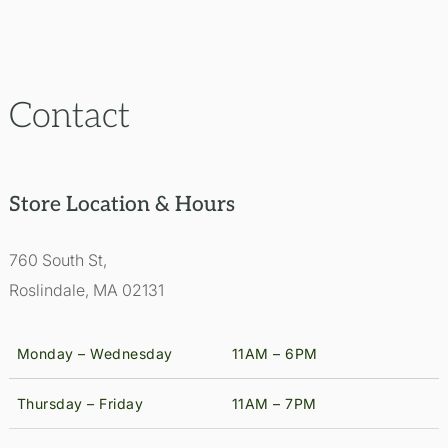
Contact
Store Location & Hours
760 South St,
Roslindale, MA 02131
Monday – Wednesday
11AM – 6PM
Thursday – Friday
11AM – 7PM