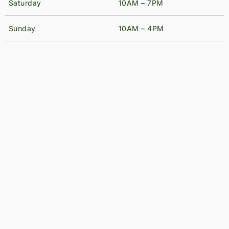
Saturday
10AM – 7PM
Sunday
10AM – 4PM