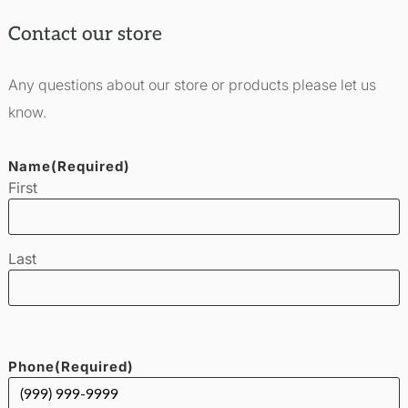
Contact our store
Any questions about our store or products please let us
know.
Name
(Required)
First
Last
Phone
(Required)