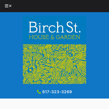
Skip
Skip
to
to
navigation
content
617-323-3269